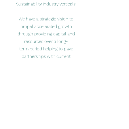
Sustainability industry verticals.
​We have a strategic vision to
propel accelerated growth
through providing capital and
resources over a long-
term period helping to pave
partnerships with current
management teams focused on
driving purposeful impact for all
stakeholders within our
communities and operating
eco-systems.