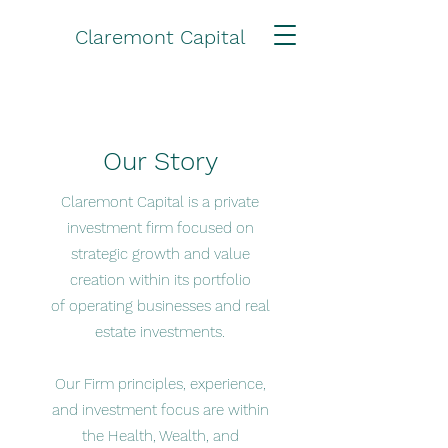
Claremont Capital
Our Story
Claremont Capital is a private
investment firm focused on
strategic growth and value
creation within its portfolio
of operating businesses and real
estate investments.
​Our Firm principles, experience,
and investment focus are within
the Health, Wealth, and